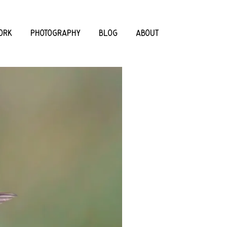
ORK
PHOTOGRAPHY
BLOG
ABOUT