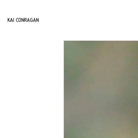
KAI
CONRAGAN