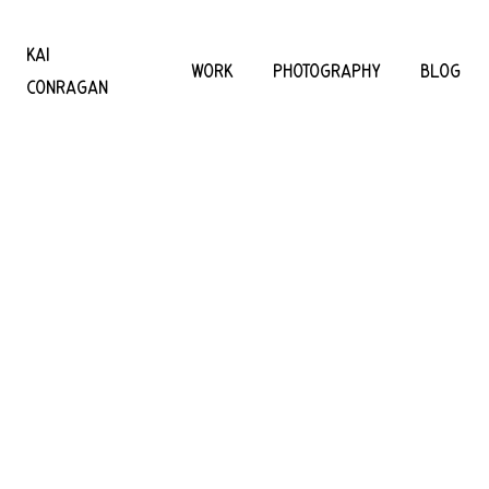
KAI
WORK
PHOTOGRAPHY
BLOG
CONRAGAN