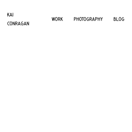
KAI
WORK
PHOTOGRAPHY
BLOG
CONRAGAN