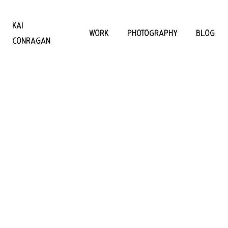
KAI
WORK
PHOTOGRAPHY
BLOG
CONRAGAN