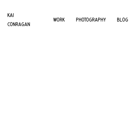
KAI
WORK
PHOTOGRAPHY
BLOG
CONRAGAN