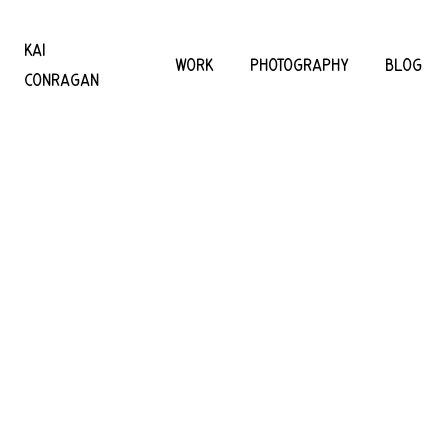
KAI
WORK
PHOTOGRAPHY
BLOG
CONRAGAN