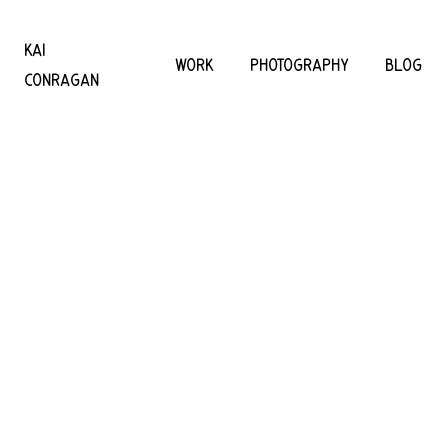
KAI
WORK
PHOTOGRAPHY
BLOG
CONRAGAN