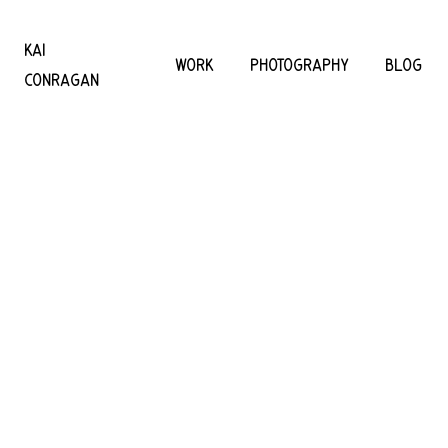
KAI
WORK
PHOTOGRAPHY
BLOG
CONRAGAN