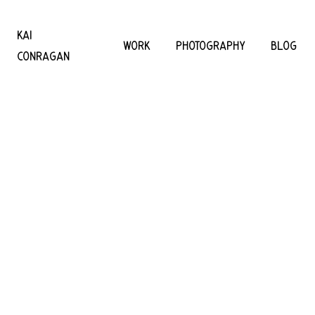
KAI
WORK
PHOTOGRAPHY
BLOG
CONRAGAN