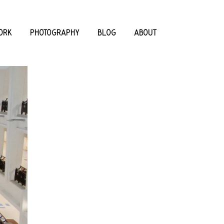
ORK
PHOTOGRAPHY
BLOG
ABOUT