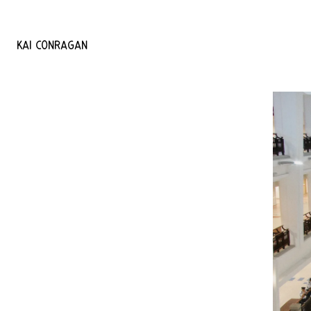
KAI
CONRAGAN