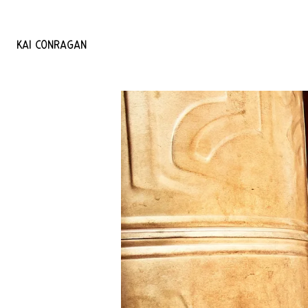
KAI
CONRAGAN