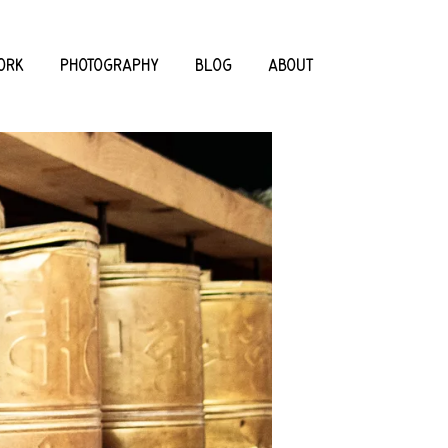
ORK
PHOTOGRAPHY
BLOG
ABOUT