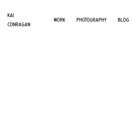
KAI
WORK
PHOTOGRAPHY
BLOG
CONRAGAN